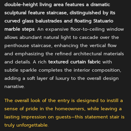
double-height living area features a dramatic
sculptural feature staircase, distinguished by its
curved glass balustrades and floating Statuario
marble steps
. An expansive floor-to-ceiling window
allows abundant natural light to cascade over the
penthouse staircase, enhancing the vertical flow
and emphasizing the refined architectural materials
and details. A rich
textured curtain fabric
with
subtle sparkle completes the interior composition,
adding a soft layer of luxury to the overall design
narrative.
The overall look of the entry is designed to instill a
sense of pride in the homeowners, while leaving a
lasting impression on guests—this statement stair is
truly unforgettable.