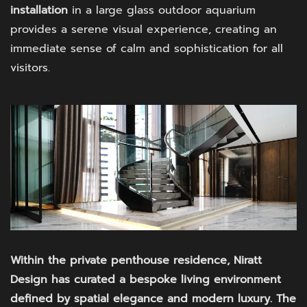
installation
in a large glass outdoor aquarium
provides a serene visual experience, creating an
immediate sense of calm and sophistication for all
visitors.
Within the private penthouse residence, Niratt
Design has curated a bespoke living environment
defined by spatial elegance and modern luxury. The