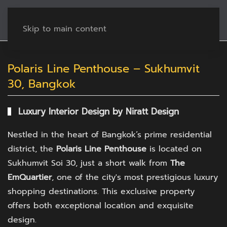
Skip to main content
Polaris Line Penthouse – Sukhumvit
30, Bangkok
Luxury Interior Design by Niratt Design
Nestled in the heart of Bangkok’s prime residential
district, the
Polaris Line Penthouse
is located on
Sukhumvit Soi 30, just a short walk from
The
EmQuartier
, one of the city's most prestigious luxury
shopping destinations. This exclusive property
offers both exceptional location and exquisite
design.