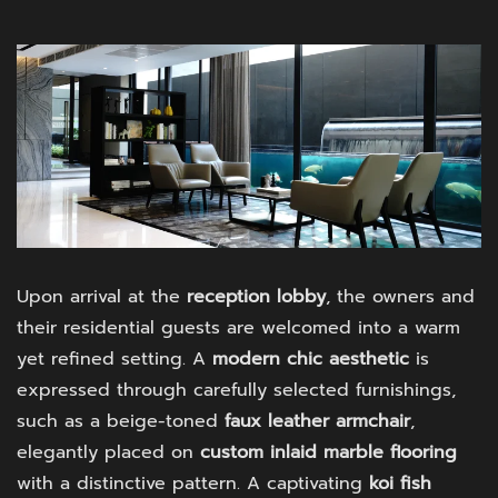
Upon arrival at the
reception lobby
, the owners and
their residential guests are welcomed into a warm
yet refined setting. A
modern chic aesthetic
is
expressed through carefully selected furnishings,
such as a beige-toned
faux leather armchair
,
elegantly placed on
custom inlaid marble flooring
with a distinctive pattern. A captivating
koi fish