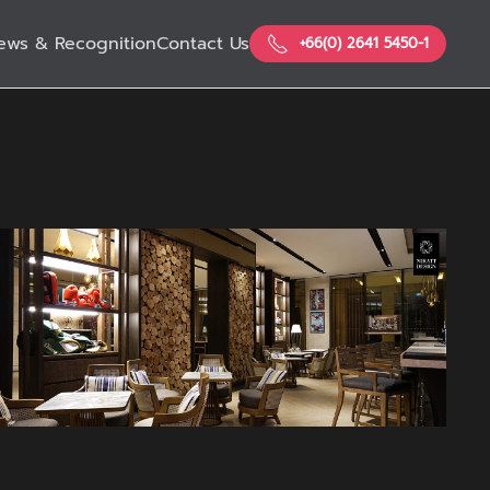
ews & Recognition
Contact Us
+66(0) 2641 5450-1
View