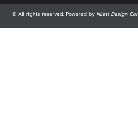
© All rights reserved. Powered by
Niratt Design Cor