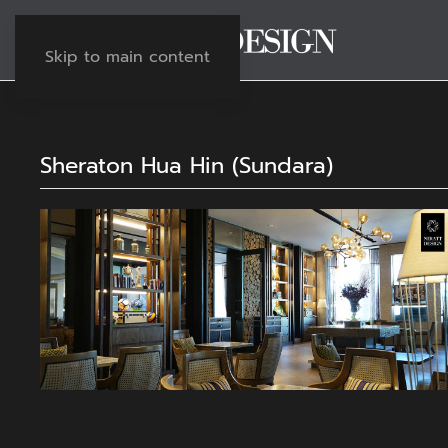
Skip to main content
Sheraton Hua Hin (Sundara)
View